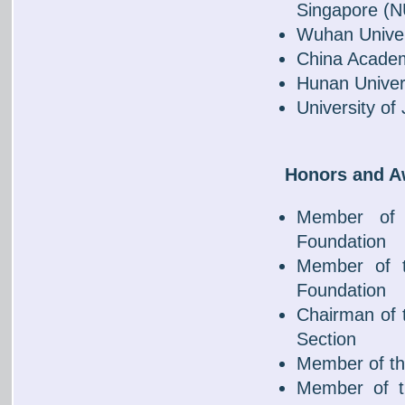
Singapore (
Wuhan Univer
China Academ
Hunan Univers
University of
Honors and 
Member of 
Foundation
Member of t
Foundation
Chairman of 
Section
Member of th
Member of t