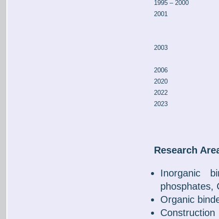
1995 – 2000
2001
2003
2006
2020
2022
2023
Research Are
Inorganic bi
phosphates,
Organic binde
Constructio