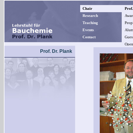
Chair
Prof.
Research
Awar
Teaching
Peop
Events
Alum
Contact
Guest
Open
Prof. Dr. Plank