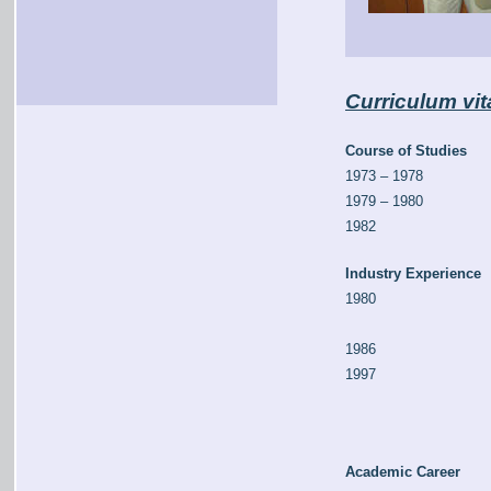
Curriculum vit
Course of Studies
1973 – 1978
1979 – 1980
1982
Industry Experience
1980
1986
1997
Academic Career