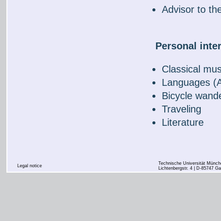
Advisor to th
Personal inte
Classical mus
Languages (A
Bicycle wand
Traveling
Literature
Technische Universität Münche
Legal notice
Lichtenbergstr. 4 | D-85747 Ga