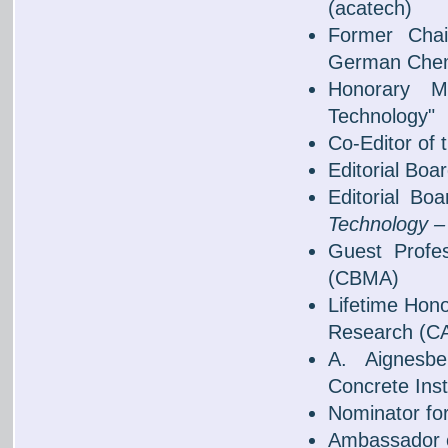
(acatech)
Former Chai
German Chem
Honorary Me
Technology"
Co-Editor of 
Editorial Bo
Editorial B
Technology – 
Guest Profes
(CBMA)
Lifetime Hono
Research (C
A. Aignesb
Concrete Inst
Nominator fo
Ambassador o