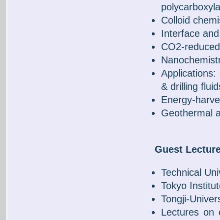
polycarboxyla
Colloid chemi
Interface an
CO2-reduced 
Nanochemistr
Applications: 
& drilling fluid
Energy-harves
Geothermal a
Guest Lectur
Technical Univ
Tokyo Institu
Tongji-Univer
Lectures on c